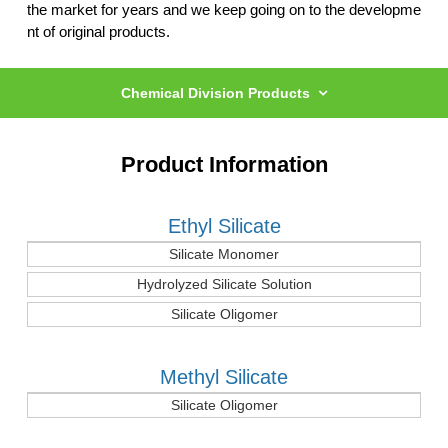
the market for years
and we keep going on to the developme
nt of original products.
Chemical Division Products
Product Information
Ethyl Silicate
Silicate Monomer
Hydrolyzed Silicate Solution
Silicate Oligomer
Methyl Silicate
Silicate Oligomer