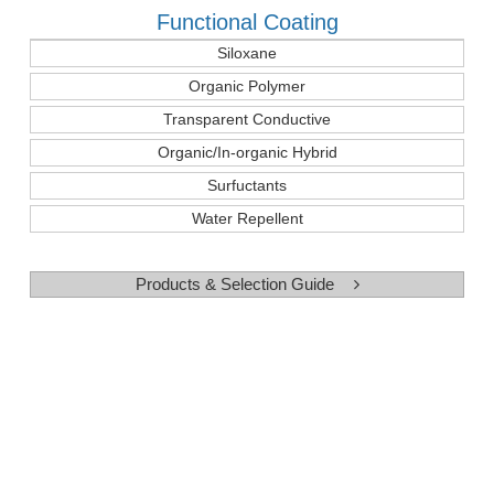
Functional Coating
Siloxane
Organic Polymer
Transparent Conductive
Organic/In-organic Hybrid
Surfuctants
Water Repellent
Products & Selection Guide
Use and Case
Cross Linking Agent for Silicone Rubber
Binders for Zinic-rich Paints
Binders for Precision Casting