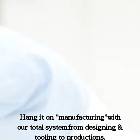
True professional here for Anti-s
Hang it on "manufacturing"
with
What is the next application of E
our total system
tatic
&
High Performance Coating
from designing &
thyl Silicate ?
tooling to productions.
Agents.