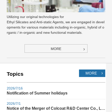
Utilizing our original technologies for
Ethyl Silicates and Anti-static Agents, we are engaged in devel
opments for various materials including in-organic, hybrid of o
rganic / in-organic and new functional materials.
MORE
Topics
MORE
2026/7/16
Notification of Summer holidays
2026/7/1
Notice of the Merger of Colcoat R&D Center Co., Ltd.