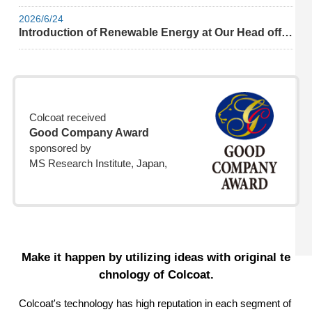
2026/6/24
Introduction of Renewable Energy at Our Head office
Colcoat received
Good Company Award
sponsored by
MS Research Institute, Japan,
Make it happen by utilizing ideas with original te
chnology of Colcoat.
Colcoat's technology has high reputation in each segment of