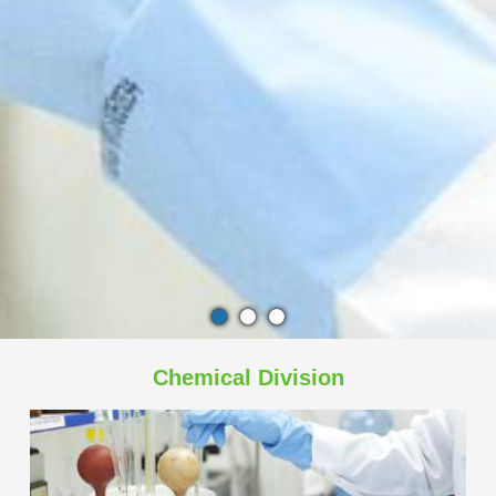
Chemical Division